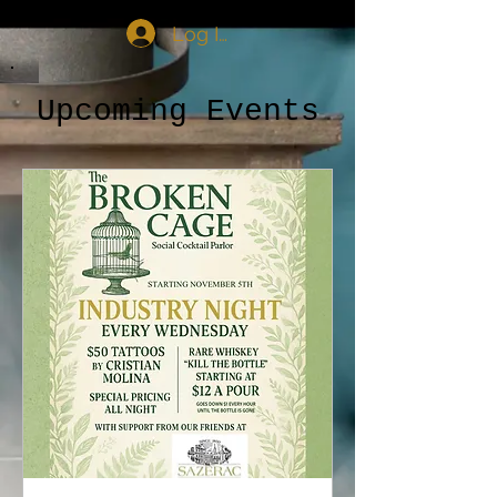
Log In
Upcoming Events