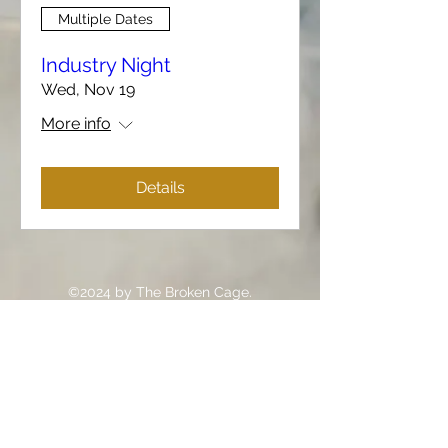
Multiple Dates
Industry Night
Wed, Nov 19
More info
Details
©2024 by The Broken Cage.